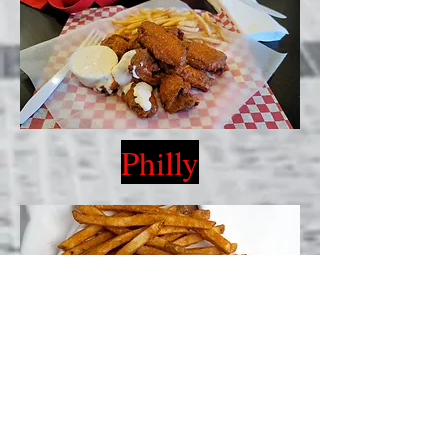
Philly