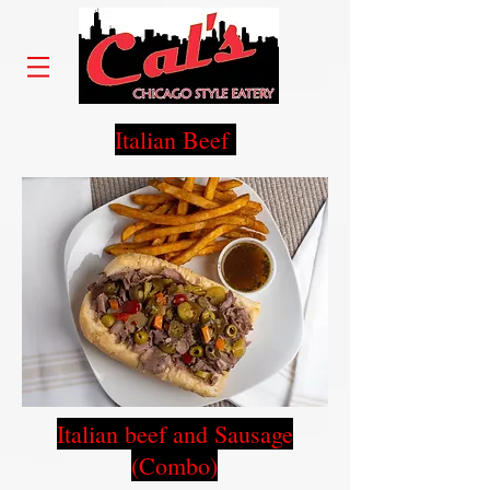
Italian Beef
Italian beef and Sausage
(Combo)