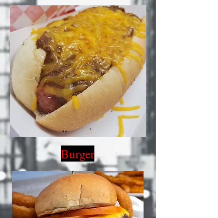
Burger