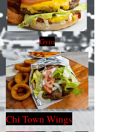
Gyro
Chi Town Wings