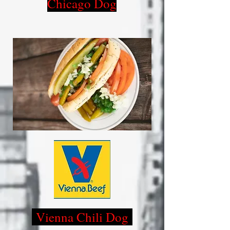
Chicago Dog
Vienna Chili Dog